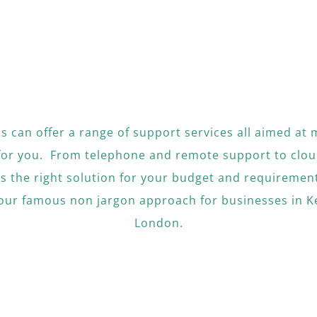
ons can offer a range of support services all aimed at 
for you. From telephone and remote support to clou
as the right solution for your budget and requirement
 our famous non jargon approach for businesses in K
London.