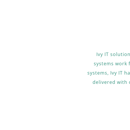
Ivy IT soluti
systems work 
systems, Ivy IT h
delivered with