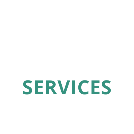
SERVICES