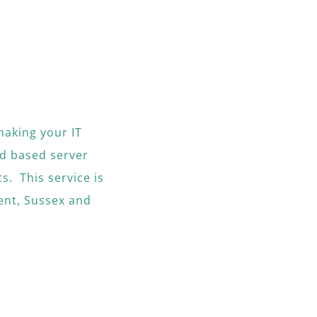
making your IT
d based server
s. This service is
ent, Sussex and