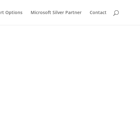
rt Options
Microsoft Silver Partner
Contact