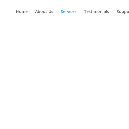
Home
About Us
Services
Testimonials
Suppo