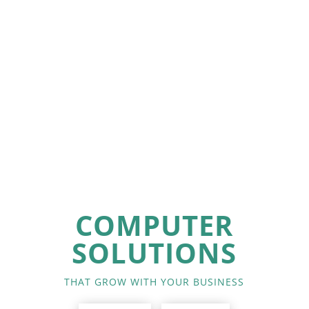
COMPUTER
SOLUTIONS
THAT GROW WITH YOUR BUSINESS