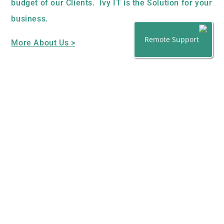
budget of our Clients. Ivy IT is the Solution for your
business.
Remote Support
More About Us >
OUR SERVICES
Tailored IT Support Contracts
PC Support and Installation
Email/Web Hosting and ISP Packages
Hardware and Software Supplier
On/Off Site back up Services