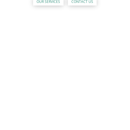
OUR SERVICES
CONTACT US