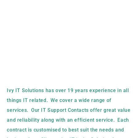
Ivy IT Solutions has over 19 years experience in all
things IT related. We cover a wide range of
services. Our IT Support Contacts offer great value
and reliability along with an efficient service. Each
contract is customised to best suit the needs and